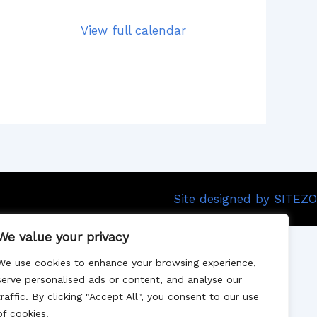
View full calendar
Site designed by SITEZO
We value your privacy
We use cookies to enhance your browsing experience,
serve personalised ads or content, and analyse our
traffic. By clicking "Accept All", you consent to our use
of cookies.