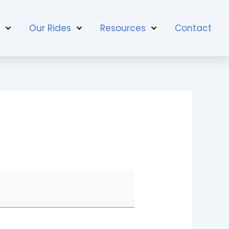
t
Our Rides
Resources
Contact