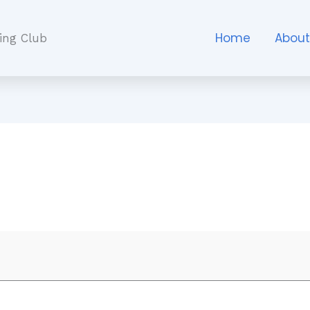
Home
Abou
ing Club