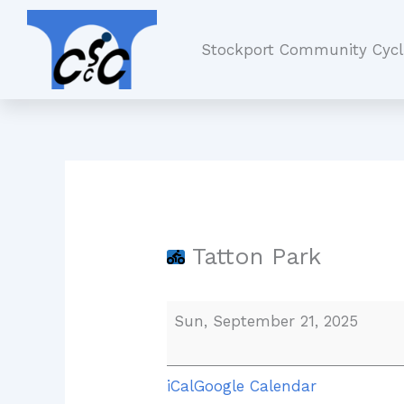
Skip
Tatton
to
Park
Stockport Community Cycl
content
Tatton Park
Sun, September 21, 2025
iCal
Google Calendar