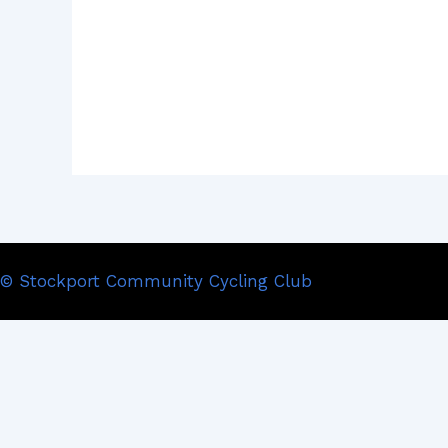
© Stockport Community Cycling Club