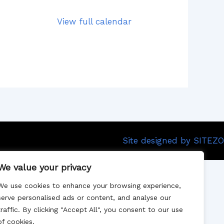
View full calendar
Site designed by SITEZO
We value your privacy
We use cookies to enhance your browsing experience,
serve personalised ads or content, and analyse our
traffic. By clicking "Accept All", you consent to our use
of cookies.