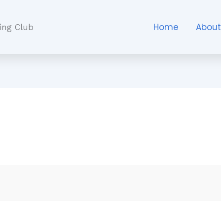
Home
Abou
ing Club