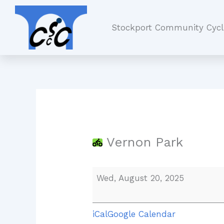
Skip
Vernon
to
Park
Stockport Community Cycl
content
Vernon Park
Wed, August 20, 2025
iCal
Google Calendar