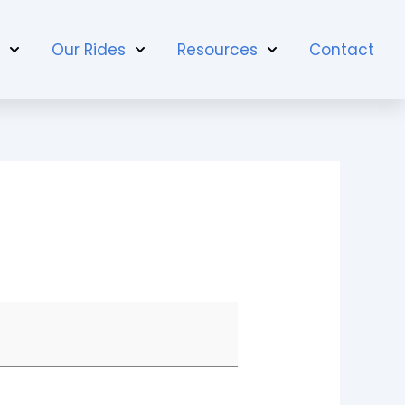
t
Our Rides
Resources
Contact