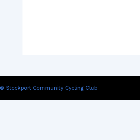
© Stockport Community Cycling Club