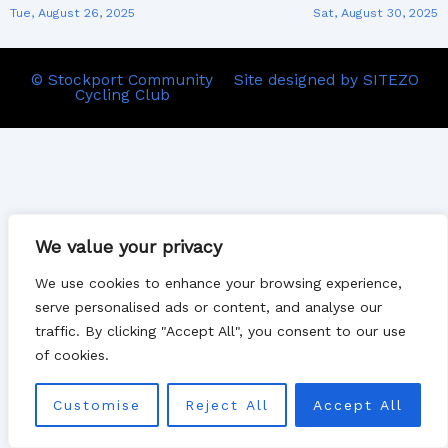
Tue, August 26, 2025
Sat, August 30, 2025
© Stockport Community
Site designed by SITEZO
Cycling Club
We value your privacy
We use cookies to enhance your browsing experience,
serve personalised ads or content, and analyse our
traffic. By clicking "Accept All", you consent to our use
of cookies.
Customise
Reject All
Accept All