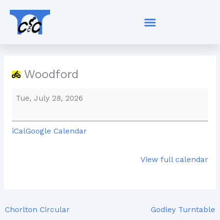
Skip
Woodford
to
content
Woodford
Tue, July 28, 2026
iCal
Google Calendar
View full calendar
Chorlton Circular
Godley Turntable